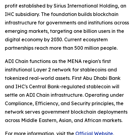
profit established by Sirius International Holding, an
IHC subsidiary. The foundation builds blockchain
infrastructure for governments and institutions across
emerging markets, targeting one billion users in the
digital economy by 2030. Current ecosystem
partnerships reach more than 500 million people.
ADI Chain functions as the MENA region's first
institutional Layer 2 network for stablecoins and
tokenized real-world assets. First Abu Dhabi Bank
and IHC's Central Bank-regulated stablecoin will
settle on ADI Chain infrastructure. Operating under
Compliance, Efficiency, and Security principles, the
network serves government blockchain deployments
across Middle Eastern, Asian, and African markets.
For more information, visit the
Official Website
,