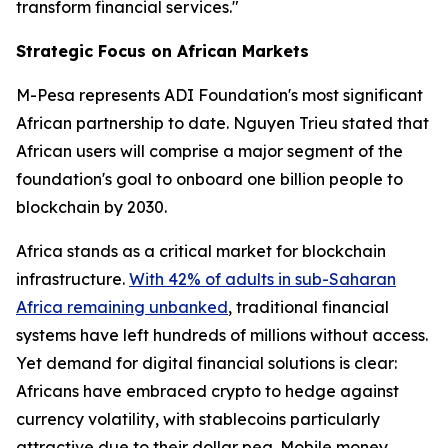
transform financial services."
Strategic Focus on African Markets
M-Pesa represents ADI Foundation's most significant
African partnership to date. Nguyen Trieu stated that
African users will comprise a major segment of the
foundation's goal to onboard one billion people to
blockchain by 2030.
Africa stands as a critical market for blockchain
infrastructure.
With 42% of adults in sub-Saharan
Africa remaining unbanked
, traditional financial
systems have left hundreds of millions without access.
Yet demand for digital financial solutions is clear:
Africans have embraced crypto to hedge against
currency volatility, with stablecoins particularly
attractive due to their dollar peg. Mobile money