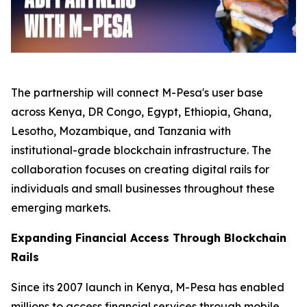
The partnership will connect M-Pesa's user base
across Kenya, DR Congo, Egypt, Ethiopia, Ghana,
Lesotho, Mozambique, and Tanzania with
institutional-grade blockchain infrastructure. The
collaboration focuses on creating digital rails for
individuals and small businesses throughout these
emerging markets.
Expanding Financial Access Through Blockchain
Rails
Since its 2007 launch in Kenya, M-Pesa has enabled
millions to access financial services through mobile