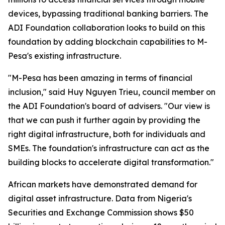
devices, bypassing traditional banking barriers. The
ADI Foundation collaboration looks to build on this
foundation by adding blockchain capabilities to M-
Pesa's existing infrastructure.
"M-Pesa has been amazing in terms of financial
inclusion," said Huy Nguyen Trieu, council member on
the ADI Foundation's board of advisers. "Our view is
that we can push it further again by providing the
right digital infrastructure, both for individuals and
SMEs. The foundation's infrastructure can act as the
building blocks to accelerate digital transformation."
African markets have demonstrated demand for
digital asset infrastructure. Data from Nigeria's
Securities and Exchange Commission shows $50