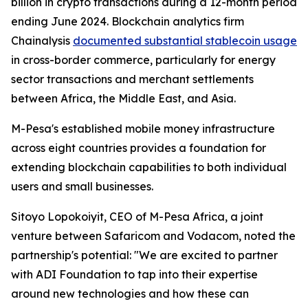
billion in crypto transactions during a 12-month period
ending June 2024. Blockchain analytics firm
Chainalysis
documented substantial stablecoin usage
in cross-border commerce, particularly for energy
sector transactions and merchant settlements
between Africa, the Middle East, and Asia.
M-Pesa's established mobile money infrastructure
across eight countries provides a foundation for
extending blockchain capabilities to both individual
users and small businesses.
Sitoyo Lopokoiyit, CEO of M-Pesa Africa, a joint
venture between Safaricom and Vodacom, noted the
partnership's potential: "We are excited to partner
with ADI Foundation to tap into their expertise
around new technologies and how these can