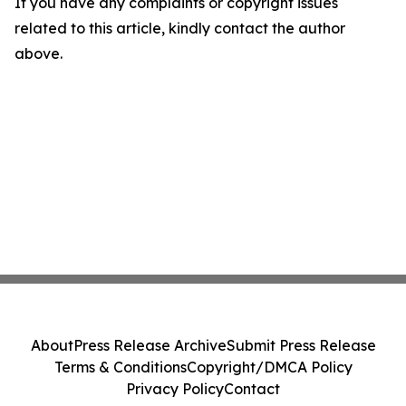
If you have any complaints or copyright issues
related to this article, kindly contact the author
above.
About
Press Release Archive
Submit Press Release
Terms & Conditions
Copyright/DMCA Policy
Privacy Policy
Contact