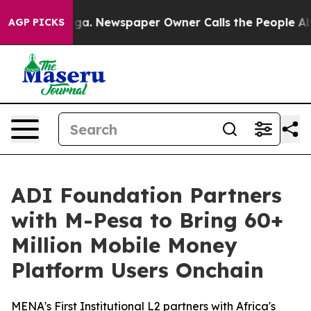
tanooga. Newspaper Owner Calls the People Abruptly 
AGP PICKS
ADI Foundation Partners
with M-Pesa to Bring 60+
Million Mobile Money
Platform Users Onchain
MENA's First Institutional L2 partners with Africa's