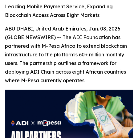
Leading Mobile Payment Service, Expanding
Blockchain Access Across Eight Markets
ABU DHABI, United Arab Emirates, Jan. 08, 2026
(GLOBE NEWSWIRE) -- The ADI Foundation has
partnered with M-Pesa Africa to extend blockchain
infrastructure to the platform's 60+ million monthly
users. The partnership outlines a framework for
deploying ADI Chain across eight African countries
where M-Pesa currently operates.