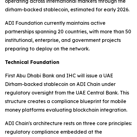
operating across international markets through the
dirham-backed stablecoin, estimated for early 2026.
ADI Foundation currently maintains active
partnerships spanning 20 countries, with more than 50
institutional, enterprise, and government projects
preparing to deploy on the network.
Technical Foundation
First Abu Dhabi Bank and IHC will issue a UAE
Dirham-backed stablecoin on ADI Chain under
regulatory oversight from the UAE Central Bank. This
structure creates a compliance blueprint for mobile
money platforms evaluating blockchain integration.
ADI Chain's architecture rests on three core principles:
regulatory compliance embedded at the