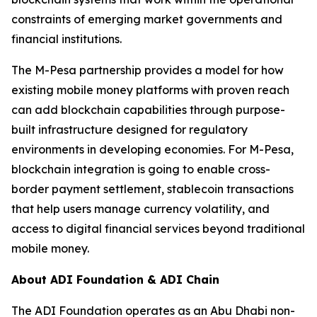
constraints of emerging market governments and
financial institutions.
The M-Pesa partnership provides a model for how
existing mobile money platforms with proven reach
can add blockchain capabilities through purpose-
built infrastructure designed for regulatory
environments in developing economies. For M-Pesa,
blockchain integration is going to enable cross-
border payment settlement, stablecoin transactions
that help users manage currency volatility, and
access to digital financial services beyond traditional
mobile money.
About ADI Foundation & ADI Chain
The ADI Foundation operates as an Abu Dhabi non-