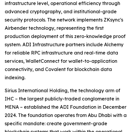
infrastructure level, operational efficiency through
advanced cryptography, and institutional-grade
security protocols. The network implements ZKsync's
Airbender technology, representing the first
production deployment of this zero-knowledge proof
system. ADI Infrastructure partners include Alchemy
for reliable RPC infrastructure and real-time data
services, WalletConnect for wallet-to-application
connectivity, and Covalent for blockchain data
indexing.
Sirius International Holding, the technology arm of
IHC – the largest publicly-traded conglomerate in
MENA – established the ADI Foundation in December
2024. The foundation operates from Abu Dhabi with a
specific mandate: create government-grade
blockchain systems that work within the operational