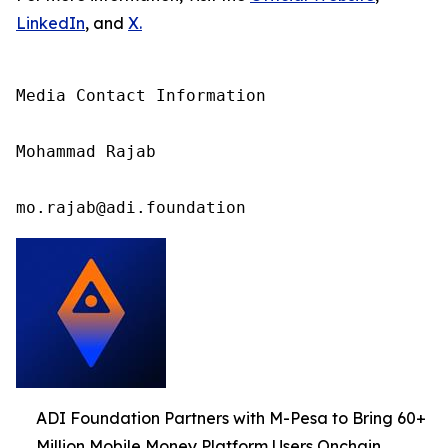
LinkedIn
, and
X
.
Media Contact Information

Mohammad Rajab

mo.rajab@adi.foundation
ADI Foundation Partners with M-Pesa to Bring 60+
Million Mobile Money Platform Users Onchain