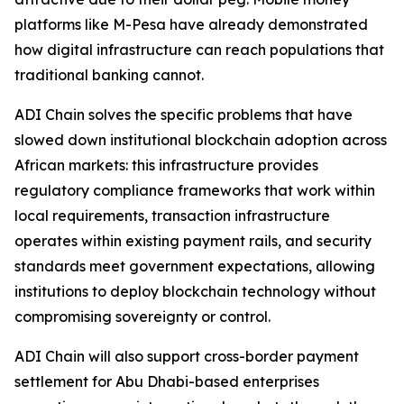
platforms like M-Pesa have already demonstrated
how digital infrastructure can reach populations that
traditional banking cannot.
ADI Chain solves the specific problems that have
slowed down institutional blockchain adoption across
African markets: this infrastructure provides
regulatory compliance frameworks that work within
local requirements, transaction infrastructure
operates within existing payment rails, and security
standards meet government expectations, allowing
institutions to deploy blockchain technology without
compromising sovereignty or control.
ADI Chain will also support cross-border payment
settlement for Abu Dhabi-based enterprises