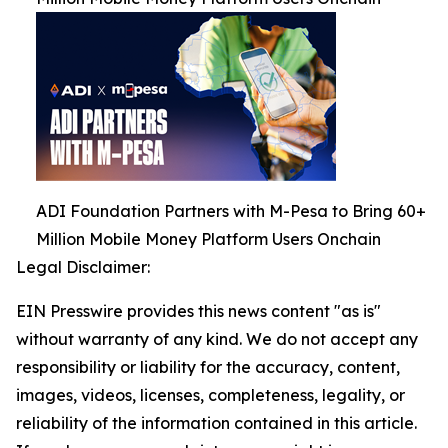
ADI Foundation Partners with M-Pesa to Bring 60+
Million Mobile Money Platform Users Onchain
Legal Disclaimer:
EIN Presswire provides this news content "as is"
without warranty of any kind. We do not accept any
responsibility or liability for the accuracy, content,
images, videos, licenses, completeness, legality, or
reliability of the information contained in this article.