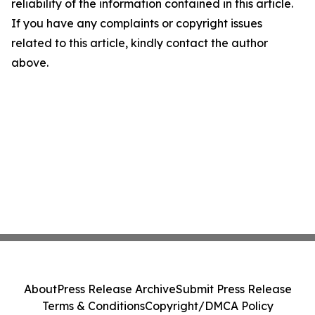
reliability of the information contained in this article.
If you have any complaints or copyright issues
related to this article, kindly contact the author
above.
About
Press Release Archive
Submit Press Release
Terms & Conditions
Copyright/DMCA Policy