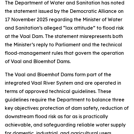
The Department of Water and Sanitation has noted
the statement issued by the Democratic Alliance on
17 November 2025 regarding the Minister of Water
and Sanitation’s alleged “lax attitude” to flood risk
at the Vaal Dam. The statement misrepresents both
the Minister’s reply to Parliament and the technical
flood-management rules that govern the operation
of Vaal and Bloemhof Dams.
The Vaal and Bloemhof Dams form part of the
integrated Vaal River System and are operated in
terms of approved technical guidelines. These
guidelines require the Department to balance three
key objectives: protection of dam safety, reduction of
downstream flood risk as far as is practically
achievable, and safeguarding reliable water supply
for domestic, industrial, and agricultural users,