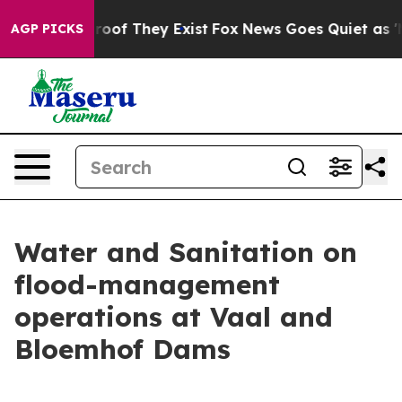
ers no Proof They Exist
Fox News Goes Quiet as 'Maga 
AGP PICKS
Water and Sanitation on
flood-management
operations at Vaal and
Bloemhof Dams