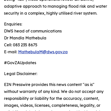
adaptive approach to managing flood risk and water
security in a complex, highly utilised river system.
Enquiries:
DWS head of communications
Dr Mandla Mathebula
Cell: 083 235 8675
E-mail:
MathebulaM@dws.gov.za
#GovZAUpdates
Legal Disclaimer:
EIN Presswire provides this news content "as is"
without warranty of any kind. We do not accept any
responsibility or liability for the accuracy, content,
images, videos, licenses, completeness, legality, or