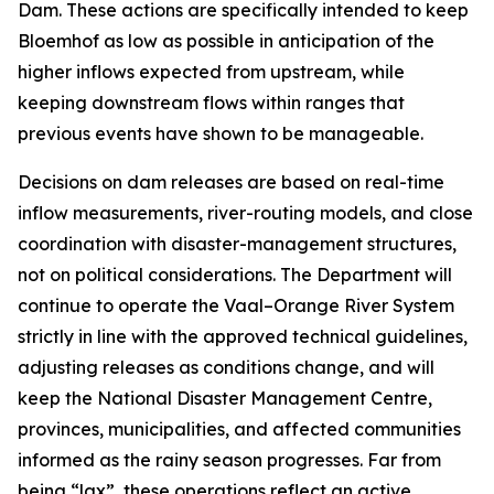
Dam. These actions are specifically intended to keep
Bloemhof as low as possible in anticipation of the
higher inflows expected from upstream, while
keeping downstream flows within ranges that
previous events have shown to be manageable.
Decisions on dam releases are based on real-time
inflow measurements, river-routing models, and close
coordination with disaster-management structures,
not on political considerations. The Department will
continue to operate the Vaal–Orange River System
strictly in line with the approved technical guidelines,
adjusting releases as conditions change, and will
keep the National Disaster Management Centre,
provinces, municipalities, and affected communities
informed as the rainy season progresses. Far from
being “lax”, these operations reflect an active,