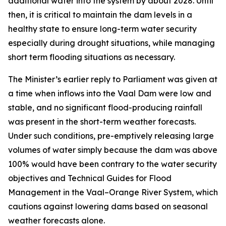
additional water into the system by about 2028. Until
then, it is critical to maintain the dam levels in a
healthy state to ensure long-term water security
especially during drought situations, while managing
short term flooding situations as necessary.
The Minister’s earlier reply to Parliament was given at
a time when inflows into the Vaal Dam were low and
stable, and no significant flood-producing rainfall
was present in the short-term weather forecasts.
Under such conditions, pre-emptively releasing large
volumes of water simply because the dam was above
100% would have been contrary to the water security
objectives and Technical Guides for Flood
Management in the Vaal–Orange River System, which
cautions against lowering dams based on seasonal
weather forecasts alone.