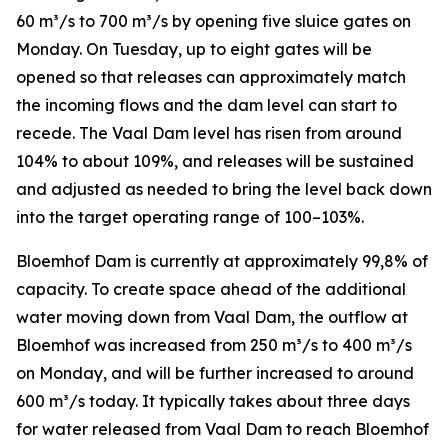
60 m³/s to 700 m³/s by opening five sluice gates on
Monday. On Tuesday, up to eight gates will be
opened so that releases can approximately match
the incoming flows and the dam level can start to
recede. The Vaal Dam level has risen from around
104% to about 109%, and releases will be sustained
and adjusted as needed to bring the level back down
into the target operating range of 100–103%.
Bloemhof Dam is currently at approximately 99,8% of
capacity. To create space ahead of the additional
water moving down from Vaal Dam, the outflow at
Bloemhof was increased from 250 m³/s to 400 m³/s
on Monday, and will be further increased to around
600 m³/s today. It typically takes about three days
for water released from Vaal Dam to reach Bloemhof