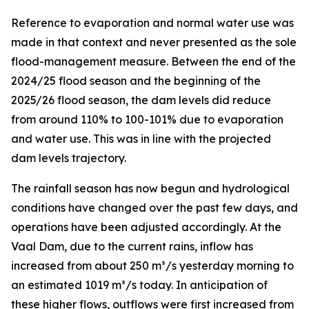
Reference to evaporation and normal water use was
made in that context and never presented as the sole
flood-management measure. Between the end of the
2024/25 flood season and the beginning of the
2025/26 flood season, the dam levels did reduce
from around 110% to 100-101% due to evaporation
and water use. This was in line with the projected
dam levels trajectory.
The rainfall season has now begun and hydrological
conditions have changed over the past few days, and
operations have been adjusted accordingly. At the
Vaal Dam, due to the current rains, inflow has
increased from about 250 m³/s yesterday morning to
an estimated 1019 m³/s today. In anticipation of
these higher flows, outflows were first increased from