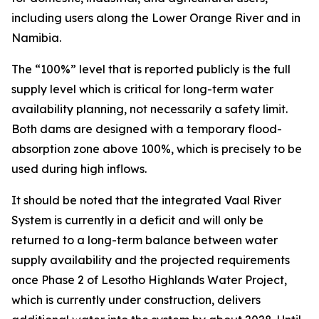
including users along the Lower Orange River and in
Namibia.
The “100%” level that is reported publicly is the full
supply level which is critical for long-term water
availability planning, not necessarily a safety limit.
Both dams are designed with a temporary flood-
absorption zone above 100%, which is precisely to be
used during high inflows.
It should be noted that the integrated Vaal River
System is currently in a deficit and will only be
returned to a long-term balance between water
supply availability and the projected requirements
once Phase 2 of Lesotho Highlands Water Project,
which is currently under construction, delivers